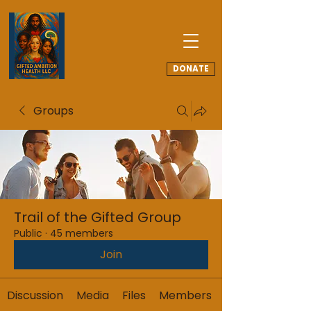
DONATE
Groups
Trail of the Gifted Group
Public
·
45 members
Join
Discussion
Media
Files
Members