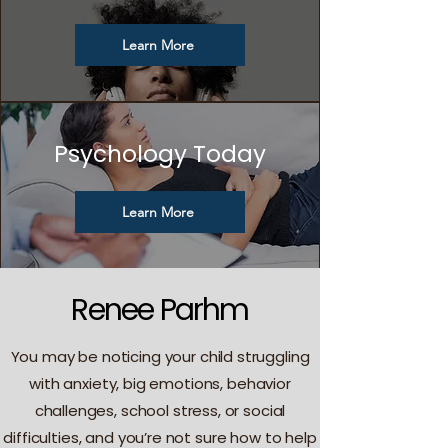
Learn More
Psychology Today
Learn More
Renee Parhm
You may be noticing your child struggling
with anxiety, big emotions, behavior
challenges, school stress, or social
difficulties, and you’re not sure how to help