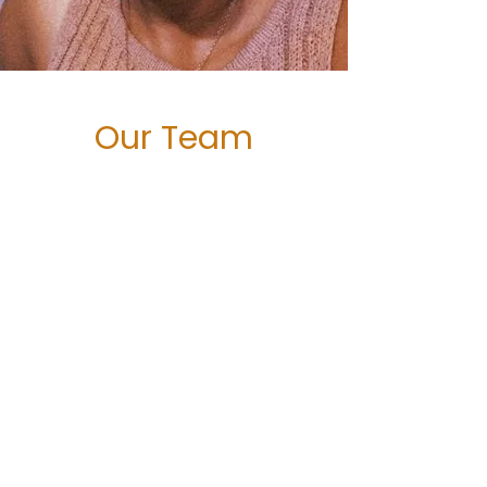
Our Team
Meet the Band
Clinical Director