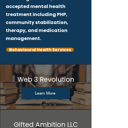
accepted mental health
treatment including PHP,
community stabilization,
therapy, and medication
management.
Behavioural Health Services
Web 3 Revolution
Learn More
Gifted Ambition LLC