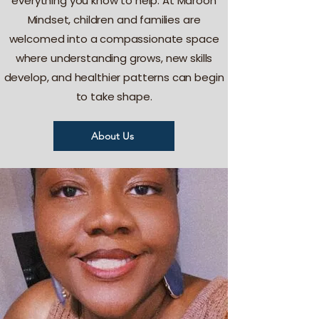
everything you know to help. At Maroon
Mindset, children and families are
welcomed into a compassionate space
where understanding grows, new skills
develop, and healthier patterns can begin
to take shape.
About Us