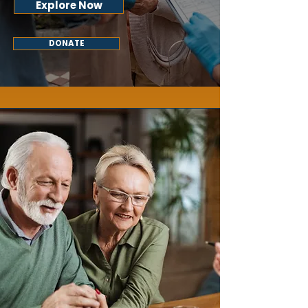
Explore Now
DONATE