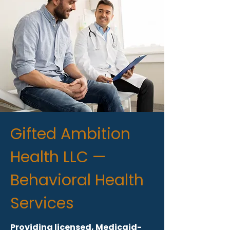
Gifted Ambition
Health LLC —
Behavioral Health
Services
Providing licensed, Medicaid-