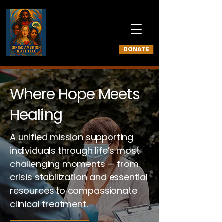
DONATE
Where Hope Meets
Healing
A unified mission supporting
individuals through life’s most
challenging moments — from
crisis stabilization and essential
resources to compassionate
clinical treatment.