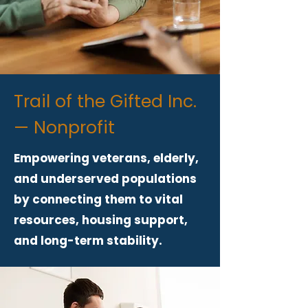
Trail of the Gifted Inc.
— Nonprofit
Empowering veterans, elderly,
and underserved populations
by connecting them to vital
resources, housing support,
and long-term stability.