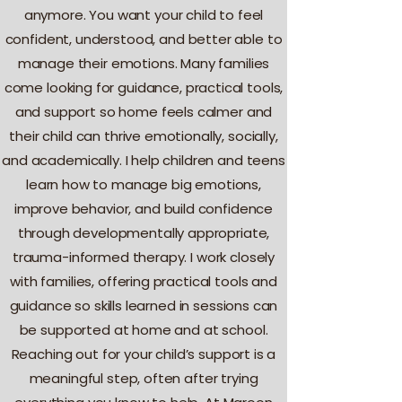
anymore. You want your child to feel
confident, understood, and better able to
manage their emotions. Many families
come looking for guidance, practical tools,
and support so home feels calmer and
their child can thrive emotionally, socially,
and academically. I help children and teens
learn how to manage big emotions,
improve behavior, and build confidence
through developmentally appropriate,
trauma-informed therapy. I work closely
with families, offering practical tools and
guidance so skills learned in sessions can
be supported at home and at school.
Reaching out for your child’s support is a
meaningful step, often after trying