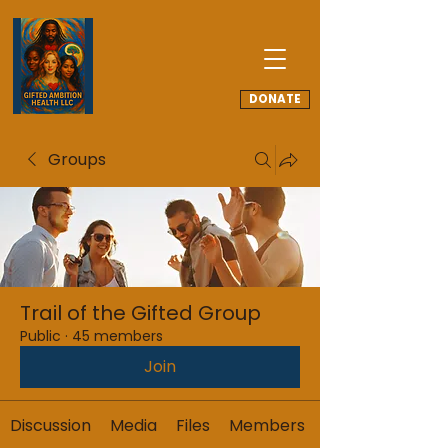
DONATE
Groups
Trail of the Gifted Group
Public
·
45 members
Join
Discussion
Media
Files
Members