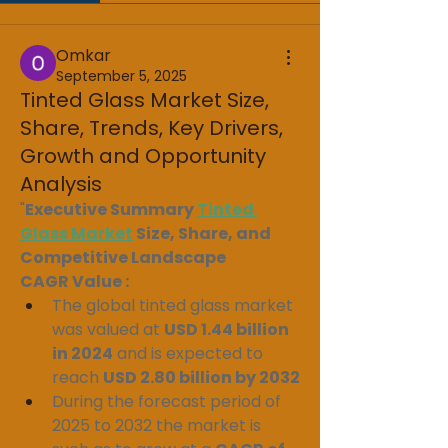
Omkar
September 5, 2025
Tinted Glass Market Size,
Share, Trends, Key Drivers,
Growth and Opportunity
Analysis
"
Executive Summary 
Tinted 
Glass Market
 Size, Share, and 
Competitive Landscape
CAGR Value : 
The global tinted glass market 
was valued at 
USD 1.44 billion 
in 2024
 and is expected to 
reach 
USD 2.80 billion by 2032
During the forecast period of 
2025 to 2032 the market is 