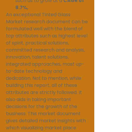
such as to grow at a 
CAGR of 
8.7%,
An exceptional Tinted Glass 
Market research document can be 
formulated well with the blend of 
top attributes such as highest level 
of spirit, practical solutions, 
committed research and analysis, 
innovation, talent solutions, 
integrated approaches, most up-
to-date technology and 
dedication. Not to mention, while 
building this report, all of these 
attributes are strictly followed. It 
also aids in taking important 
decisions for the growth of the 
business. This market document 
gives detailed market insights with 
which visualizing market place 