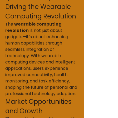
Driving the Wearable 
Computing Revolution
The 
wearable computing 
revolution
 is not just about 
gadgets—it’s about enhancing 
human capabilities through 
seamless integration of 
technology. With wearable 
computing devices and intelligent 
applications, users experience 
improved connectivity, health 
monitoring, and task efficiency, 
shaping the future of personal and 
professional technology adoption.
Market Opportunities 
and Growth