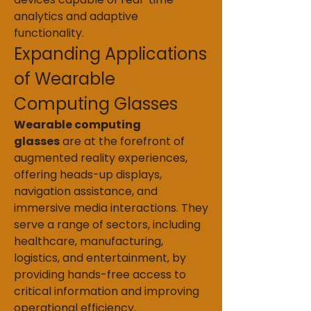
analytics and adaptive 
functionality.
Expanding Applications 
of Wearable 
Computing Glasses
Wearable computing 
glasses
 are at the forefront of 
augmented reality experiences, 
offering heads-up displays, 
navigation assistance, and 
immersive media interactions. They 
serve a range of sectors, including 
healthcare, manufacturing, 
logistics, and entertainment, by 
providing hands-free access to 
critical information and improving 
operational efficiency.