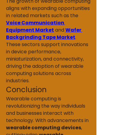
The growth of wearable computing 
aligns with expanding opportunities 
in related markets such as the 
Voice Communication 
Equipment Market
 and 
Wafer 
Backgrinding Tape Market
. 
These sectors support innovations 
in device performance, 
miniaturization, and connectivity, 
driving the adoption of wearable 
computing solutions across 
industries.
Conclusion
Wearable computing is 
revolutionizing the way individuals 
and businesses interact with 
technology. With advancements in 
wearable computing devices
, 
cutting-edge 
wearable 