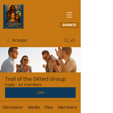
DONATE
Groups
Trail of the Gifted Group
Public
·
44 members
Join
Discussion
Media
Files
Members