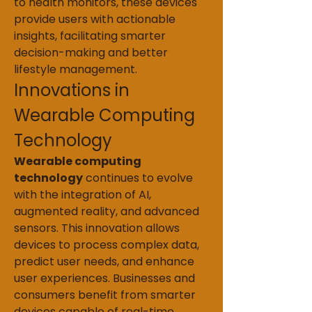
to health monitors, these devices 
provide users with actionable 
insights, facilitating smarter 
decision-making and better 
lifestyle management.
Innovations in 
Wearable Computing 
Technology
Wearable computing 
technology
 continues to evolve 
with the integration of AI, 
augmented reality, and advanced 
sensors. This innovation allows 
devices to process complex data, 
predict user needs, and enhance 
user experiences. Businesses and 
consumers benefit from smarter 
devices capable of real-time 