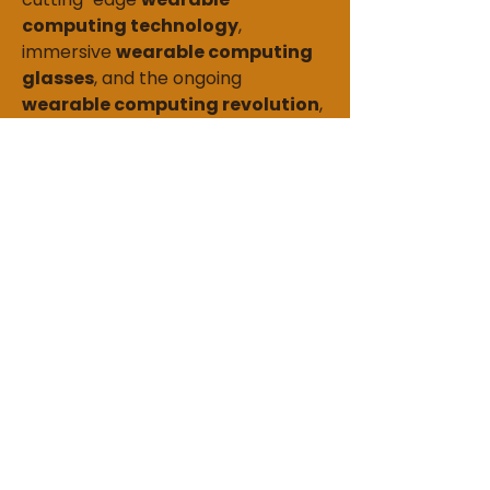
computing technology
, 
immersive 
wearable computing 
glasses
, and the ongoing 
wearable computing revolution
, 
this market is poised to redefine 
productivity, convenience, and 
connectivity in everyday life. 
Investing in wearable computing 
solutions is essential for those 
seeking to stay ahead in the digital 
era.
0
0
4
Write a comment...
About