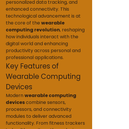
personalized data tracking, and 
enhanced connectivity. This 
technological advancement is at 
the core of the 
wearable 
computing revolution
, reshaping 
how individuals interact with the 
digital world and enhancing 
productivity across personal and 
professional applications.
Key Features of 
Wearable Computing 
Devices
Modern 
wearable computing 
devices
 combine sensors, 
processors, and connectivity 
modules to deliver advanced 
functionality. From fitness trackers 