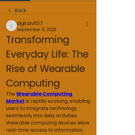
Back
digitalv1017
digitalv1017
September 3, 2025
Transforming 
Everyday Life: The 
Rise of Wearable 
Computing
The 
Wearable Computing 
Market
 is rapidly evolving, enabling 
users to integrate technology 
seamlessly into daily activities. 
Wearable computing devices allow 
real-time access to information, 