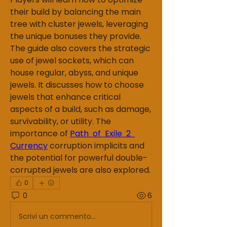
their build by balancing the main 
tree with cluster jewels, leveraging 
the unique bonuses they provide.
The guide also covers the strategic 
use of jewel sockets, which can 
house regular, abyss, and unique 
jewels. It discusses how to choose 
jewels that enhance critical 
aspects of a build, such as damage, 
survivability, or utility. The 
importance of 
Path of Exile 2 
Currency
 corruption implicits and 
the potential for powerful double-
corrupted jewels are also explored.
0
0
6
Scrivi un commento...