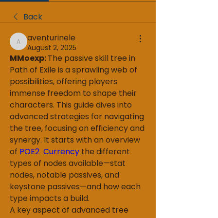
Back
aventurinele
aventurinele
August 2, 2025
MMoexp: 
The passive skill tree in 
Path of Exile is a sprawling web of 
possibilities, offering players 
immense freedom to shape their 
characters. This guide dives into 
advanced strategies for navigating 
the tree, focusing on efficiency and 
synergy. It starts with an overview 
of 
POE2 Currency
 the different 
types of nodes available—stat 
nodes, notable passives, and 
keystone passives—and how each 
type impacts a build.
A key aspect of advanced tree 