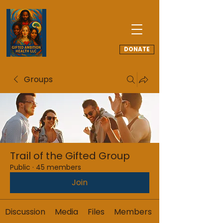
DONATE
Groups
Trail of the Gifted Group
Public
·
45 members
Join
Discussion
Media
Files
Members