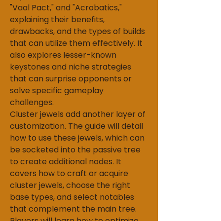
"Vaal Pact," and "Acrobatics," 
explaining their benefits, 
drawbacks, and the types of builds 
that can utilize them effectively. It 
also explores lesser-known 
keystones and niche strategies 
that can surprise opponents or 
solve specific gameplay 
challenges.
Cluster jewels add another layer of 
customization. The guide will detail 
how to use these jewels, which can 
be socketed into the passive tree 
to create additional nodes. It 
covers how to craft or acquire 
cluster jewels, choose the right 
base types, and select notables 
that complement the main tree. 
Players will learn how to optimize 