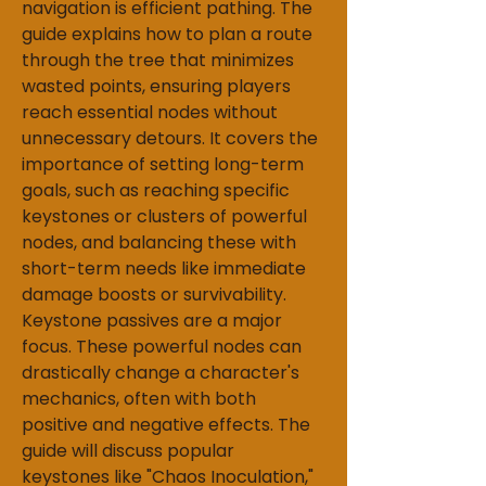
navigation is efficient pathing. The 
guide explains how to plan a route 
through the tree that minimizes 
wasted points, ensuring players 
reach essential nodes without 
unnecessary detours. It covers the 
importance of setting long-term 
goals, such as reaching specific 
keystones or clusters of powerful 
nodes, and balancing these with 
short-term needs like immediate 
damage boosts or survivability.
Keystone passives are a major 
focus. These powerful nodes can 
drastically change a character's 
mechanics, often with both 
positive and negative effects. The 
guide will discuss popular 
keystones like "Chaos Inoculation," 