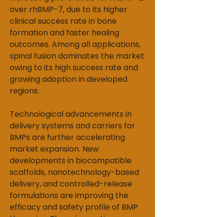
over rhBMP-7, due to its higher 
clinical success rate in bone 
formation and faster healing 
outcomes. Among all applications, 
spinal fusion dominates the market 
owing to its high success rate and 
growing adoption in developed 
regions.
Technological advancem
e
nts in 
delivery systems and carriers for 
BMPs are further accelerating 
market expansion. New 
developments in biocompatible 
scaffolds, nanotechnology-based 
delivery, and controlled-release 
formulations are improving the 
efficacy and safety profile of BMP 