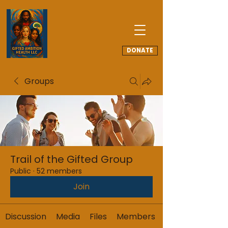
DONATE
Groups
Trail of the Gifted Group
Public
·
52 members
Join
Discussion
Media
Files
Members