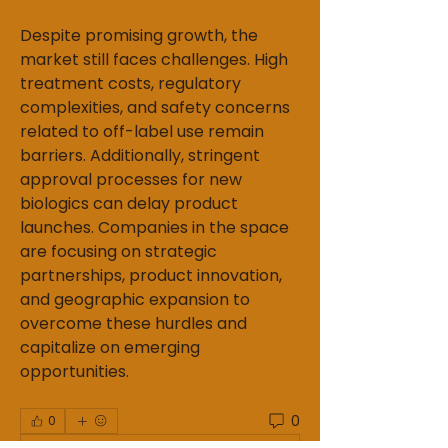
Despite promising growth, the 
market still faces challenges. High 
treatment costs, regulatory 
complexities, and safety concerns 
related to off-label use remain 
barriers. Additionally, stringent 
approval processes for new 
biologics can delay product 
launches. Companies in the space 
are focusing on strategic 
partnerships, product innovation, 
and geographic expansion to 
overcome these hurdles and 
capitalize on emerging 
opportunities.
0
0