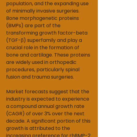
population, and the expanding use 
of minimally invasive surgeries. 
Bone morphogenetic proteins 
(BMPs) are part of the 
transforming growth factor-beta 
(TGF-β) superfamily and play a 
crucial role in the formation of 
bone and cartilage. These proteins 
are widely used in orthopedic 
procedures, particularly spinal 
fusion and trauma surgeries.
Market forecasts suggest that the 
industry is expected to experience 
a compound annual growth rate 
(CAGR) of over 3% over the next 
decade. A significant portion of this 
growth is attributed to the 
increasing preference for rhBMP-2 