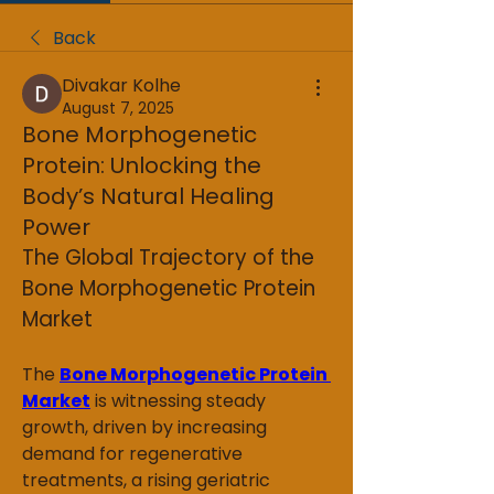
Back
Divakar Kolhe
August 7, 2025
Bone Morphogenetic
Protein: Unlocking the
Body’s Natural Healing
Power
The Global Trajectory of the 
Bone Morphogenetic Protein 
Market
The 
Bone Morphogenetic Protein 
Market
 is witnessing steady 
growth, driven by increasing 
demand for regenerative 
treatments, a rising geriatric 