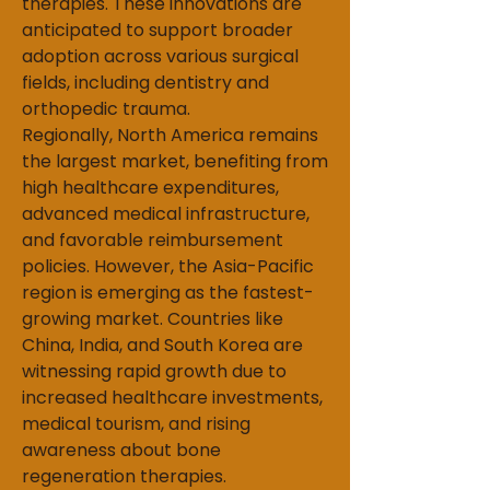
therapies. These innovations are 
anticipated to support broader 
adoption across various surgical 
fields, including dentistry and 
orthopedic trauma.
Regionally, North America remains 
the largest market, benefiting from 
high healthcare expenditures, 
advanced medical infrastructure, 
and favorable reimbursement 
policies. However, the Asia-Pacific 
region is emerging as the fastest-
growing market. Countries like 
China, India, and South Korea are 
witnessing rapid growth due to 
increased healthcare investments, 
medical tourism, and rising 
awareness about bone 
regeneration therapies.